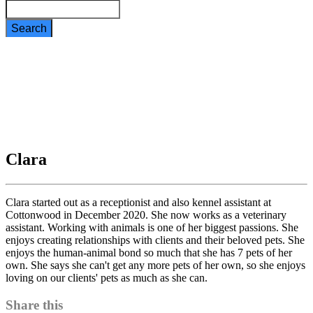
Search
Clara
Clara
Clara started out as a receptionist and also kennel assistant at
Cottonwood in December 2020. She now works as a veterinary
assistant. Working with animals is one of her biggest passions. She
enjoys creating relationships with clients and their beloved pets. She
enjoys the human-animal bond so much that she has 7 pets of her
own. She says she can't get any more pets of her own, so she enjoys
loving on our clients' pets as much as she can.
Share this