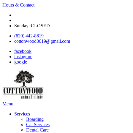
Hours & Contact
Monday - Friday: 8 am - 5:30pm
Saturday: Appointment only on select Saturdays
Sunday: CLOSED
(620) 442-8619
cottonwood8619@gmail.com
facebook
instagram
google
Main
Menu
Menu
Services
Boarding
Cat Services
Dental Care