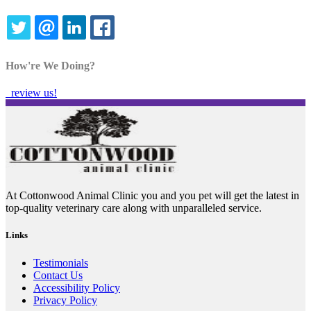
TWITTER
EMAIL
LINKEDIN
FACEBOOK
How're We Doing?
review us!
At Cottonwood Animal Clinic you and you pet will get the latest in
top-quality veterinary care along with unparalleled service.
Links
Testimonials
Contact Us
Accessibility Policy
Privacy Policy