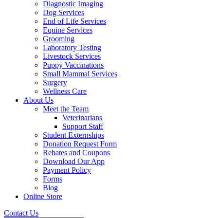
Diagnostic Imaging
Dog Services
End of Life Services
Equine Services
Grooming
Laboratory Testing
Livestock Services
Puppy Vaccinations
Small Mammal Services
Surgery
Wellness Care
About Us
Meet the Team
Veterinarians
Support Staff
Student Externships
Donation Request Form
Rebates and Coupons
Download Our App
Payment Policy
Forms
Blog
Online Store
Contact Us