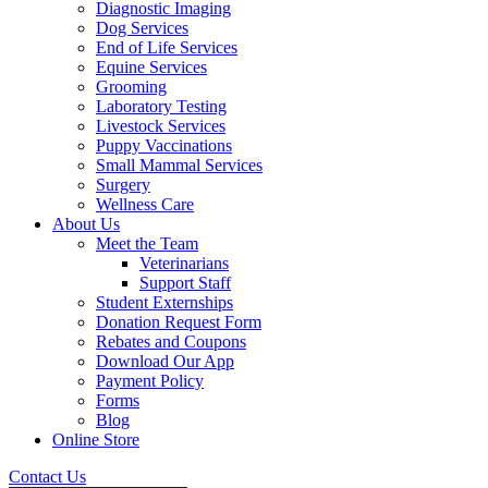
Diagnostic Imaging
Dog Services
End of Life Services
Equine Services
Grooming
Laboratory Testing
Livestock Services
Puppy Vaccinations
Small Mammal Services
Surgery
Wellness Care
About Us
Meet the Team
Veterinarians
Support Staff
Student Externships
Donation Request Form
Rebates and Coupons
Download Our App
Payment Policy
Forms
Blog
Online Store
Contact Us