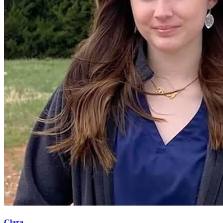
Clara