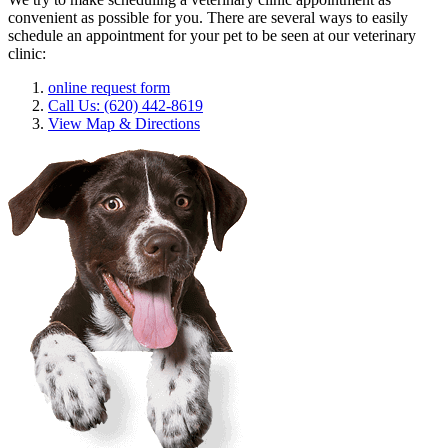
convenient as possible for you. There are several ways to easily
schedule an appointment for your pet to be seen at our veterinary
clinic:
online request form
Call Us: (620) 442-8619
View Map & Directions