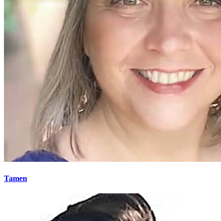
Tamen