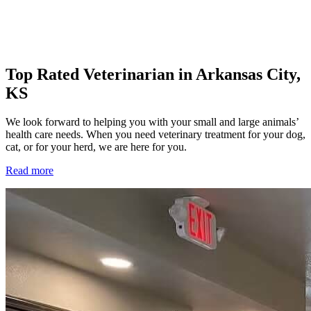
Top Rated Veterinarian in Arkansas City,
KS
We look forward to helping you with your small and large animals’
health care needs. When you need veterinary treatment for your dog,
cat, or for your herd, we are here for you.
Read more