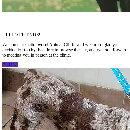
HELLO FRIENDS!
Welcome to Cottonwood Animal Clinic, and we are so glad you
decided to stop by. Feel free to browse the site, and we look forward
to meeting you in person at the clinic.
Call Us!