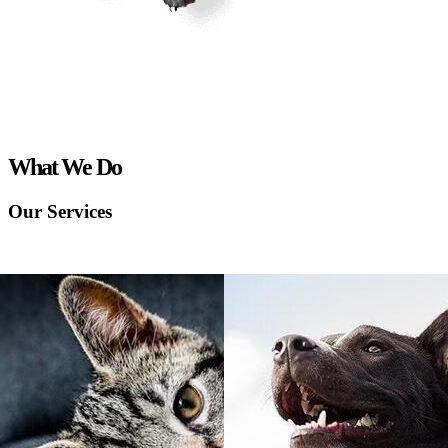
What We Do
Our Services