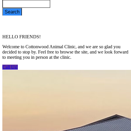
Search
HELLO FRIENDS!
Welcome to Cottonwood Animal Clinic, and we are so glad you
decided to stop by. Feel free to browse the site, and we look forward
to meeting you in person at the clinic.
Call Us!