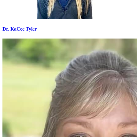
Dr. KaCee Tyler