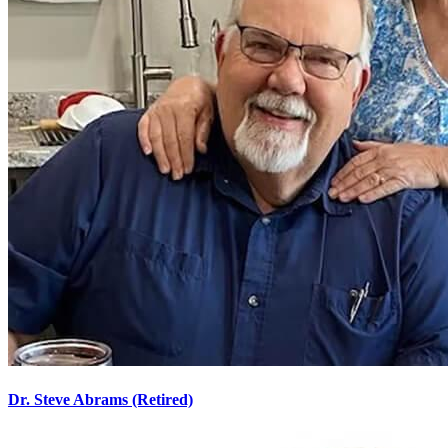
Dr. Steve Abrams (Retired)