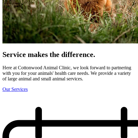
Service makes the
difference.
Here at Cottonwood Animal Clinic, we look forward to partnering
with you for your animals' health care needs. We provide a variety
of large animal and small animal services.
Our Services