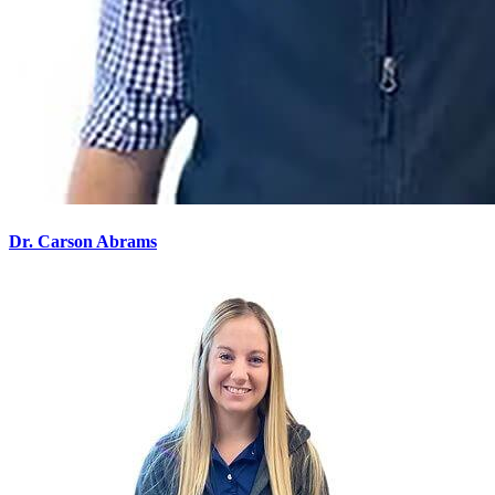
Dr. Carson Abrams