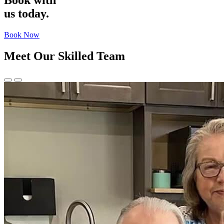
Book with
us
today.
Book Now
Meet Our Skilled Team
Previous
Next
Slide
Slide