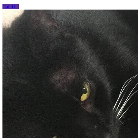
Call Us!