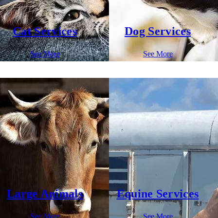
Cat Services
Dog Services
See More
See More
Large Animals
Equine Services
See More
See More