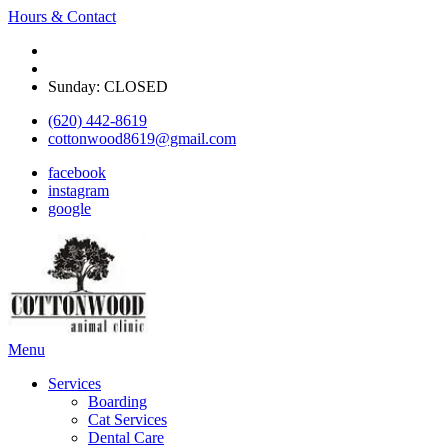
Hours & Contact
Monday - Friday: 8 am - 5:30pm
Saturday: Appointment only on select Saturdays
Sunday: CLOSED
(620) 442-8619
cottonwood8619@gmail.com
facebook
instagram
google
Main
Menu
Menu
Services
Boarding
Cat Services
Dental Care