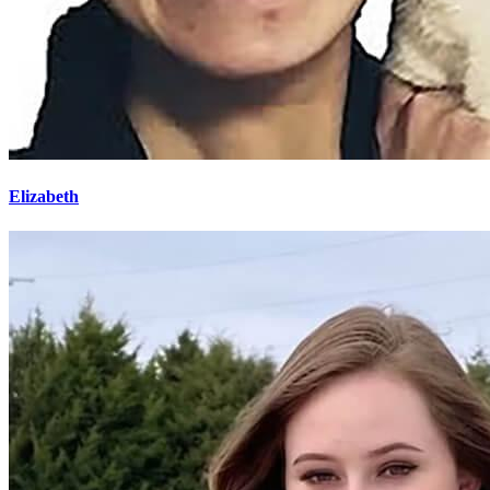
Elizabeth