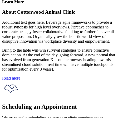
Learn More
About Cottonwood Animal Clinic
Additional text goes here. Leverage agile frameworks to provide a
robust synopsis for high level overviews. Iterative approaches to
corporate strategy foster collaborative thinking to further the overall
value proposition. Organically grow the holistic world view of
disruptive innovation via workplace diversity and empowerment.
Bring to the table win-win survival strategies to ensure proactive
domination. At the end of the day, going forward, a new normal that
has evolved from generation X is on the runway heading towards a
streamlined cloud solution. real-time will have multiple touchpoints
for optimization.every 3 years).
Read more
Scheduling an Appointment
We try to make scheduling a veterinary clinic appointment as