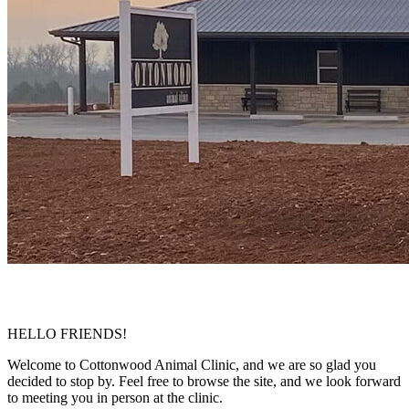
HELLO FRIENDS!
Welcome to Cottonwood Animal Clinic, and we are so glad you
decided to stop by. Feel free to browse the site, and we look forward
to meeting you in person at the clinic.