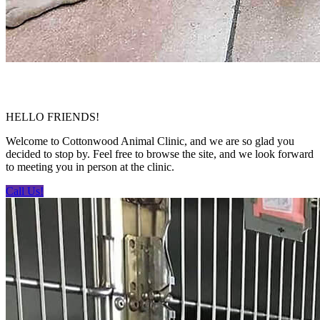
HELLO FRIENDS!
Welcome to Cottonwood Animal Clinic, and we are so glad you
decided to stop by. Feel free to browse the site, and we look forward
to meeting you in person at the clinic.
Call Us!