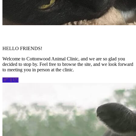
HELLO FRIENDS!
Welcome to Cottonwood Animal Clinic, and we are so glad you
decided to stop by. Feel free to browse the site, and we look forward
to meeting you in person at the clinic.
Call Us!